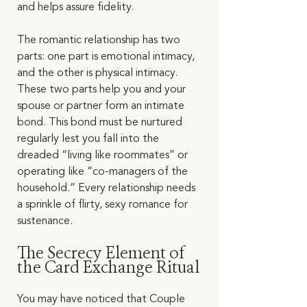
and helps assure fidelity.  
The romantic relationship has two 
parts: one part is emotional intimacy, 
and the other is physical intimacy. 
These two parts help you and your 
spouse or partner form an intimate 
bond. This bond must be nurtured 
regularly lest you fall into the 
dreaded “living like roommates” or 
operating like “co-managers of the 
household.” Every relationship needs 
a sprinkle of flirty, sexy romance for 
sustenance.    
The Secrecy Element of 
the Card Exchange Ritual
You may have noticed that Couple 