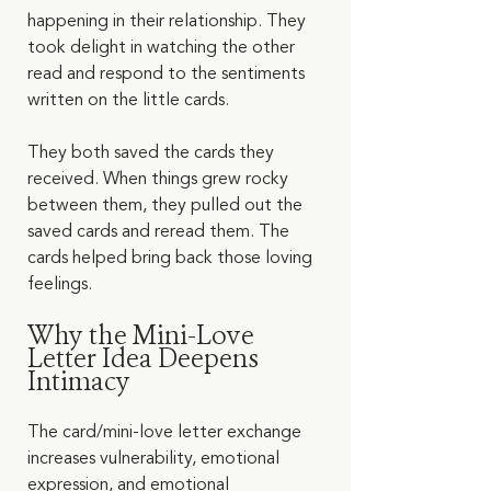
happening in their relationship. They 
took delight in watching the other 
read and respond to the sentiments 
written on the little cards. 
They both saved the cards they 
received. When things grew rocky 
between them, they pulled out the 
saved cards and reread them. The 
cards helped bring back those loving 
feelings.   
Why the Mini-Love 
Letter Idea Deepens 
Intimacy
The card/mini-love letter exchange 
increases vulnerability, emotional 
expression, and emotional 