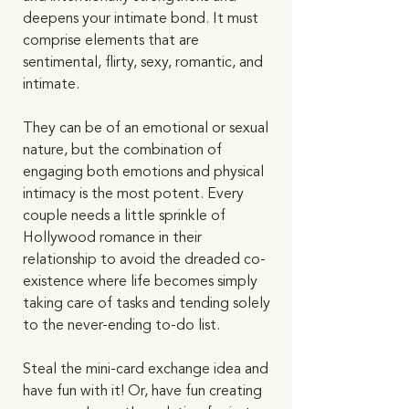
deepens your intimate bond. It must 
comprise elements that are 
sentimental, flirty, sexy, romantic, and 
intimate. 
They can be of an emotional or sexual 
nature, but the combination of 
engaging both emotions and physical 
intimacy is the most potent. Every 
couple needs a little sprinkle of 
Hollywood romance in their 
relationship to avoid the dreaded co-
existence where life becomes simply 
taking care of tasks and tending solely 
to the never-ending to-do list.  
Steal the mini-card exchange idea and 
have fun with it! Or, have fun creating 