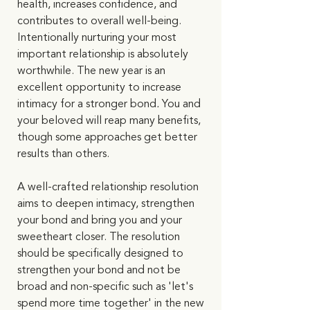
health, increases confidence, and 
contributes to overall well-being. 
Intentionally nurturing your most 
important relationship is absolutely 
worthwhile. The new year is an 
excellent opportunity to increase 
intimacy for a stronger bond
.
 You and 
your beloved will reap many benefits, 
though some approaches get better 
results than others. 
A well-crafted relationship resolution 
aims to deepen intimacy, strengthen 
your bond and bring you and your 
sweetheart closer. The resolution 
should be specifically designed to 
strengthen your bond and not be 
broad and non-specific such as 'let's 
spend more time together' in the new 