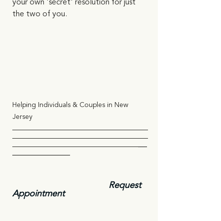
your own 'secret' resolution for just 
the two of you.    
Helping Individuals & Couples in New 
Jersey
                                                   __
_____________
Request 
Appointment