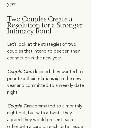
year.   
Two Couples Create a 
Resolution for a Stronger 
Intimacy Bond
Let’s look at the strategies of two 
couples that intend to deepen their 
connection in the new year. 
Couple One
 decided they wanted to 
prioritize their relationship in the new 
year and committed to a weekly date 
night. 
Couple Two 
committed to a monthly 
night out, but with a twist. They 
agreed they would present each 
other with a card on each date. Inside 