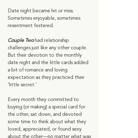
Date night became hit or miss. 
Sometimes enjoyable, sometimes 
resentment festered. 
Couple Two
 had relationship 
challenges just like any other couple. 
But their devotion to the monthly 
date night and the little cards added 
a bit of romance and loving 
expectation as they practiced their 
‘little secret.’ 
Every month they committed to 
buying (or making) a special card for 
the other, sat down, and devoted 
some time to think about what they 
loved, appreciated, or found sexy 
about the other—no matter what was 