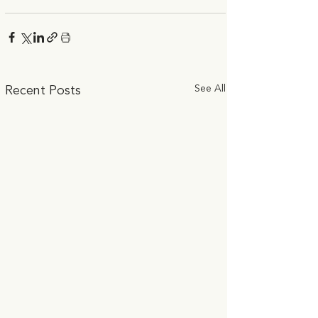
See All
Recent Posts