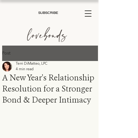
SUBSCRIBE
lovebonds
Post
Terri DiMatteo, LPC
4 min read
A New Year's Relationship
Resolution for a Stronger
Bond & Deeper Intimacy