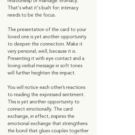
relationship or marriage: intimacy. 
That's what it's built for; intimacy 
needs to be the focus. 
The presentation of the card to your 
loved one is yet another opportunity 
to deepen the connection. Make it 
very personal, well, because it is. 
Presenting it with eye contact and a 
loving verbal message in soft tones 
will further heighten the impact. 
You will notice each other’s reactions 
to reading the expressed sentiment. 
This is yet another opportunity to 
connect emotionally. The card 
exchange, in effect, inspires the 
emotional exchange that strengthens 
the bond that glues couples together 