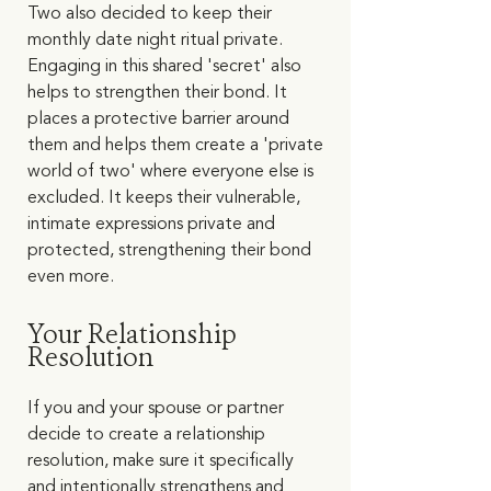
Two also decided to keep their 
monthly date night ritual private. 
Engaging in this shared 'secret' also 
helps to strengthen their bond. It 
places a protective barrier around 
them and helps them create a 'private 
world of two' where everyone else is 
excluded. It keeps their vulnerable, 
intimate expressions private and 
protected, strengthening their bond 
even more.   
Your Relationship 
Resolution
If you and your spouse or partner 
decide to create a relationship 
resolution, make sure it specifically 
and intentionally strengthens and 