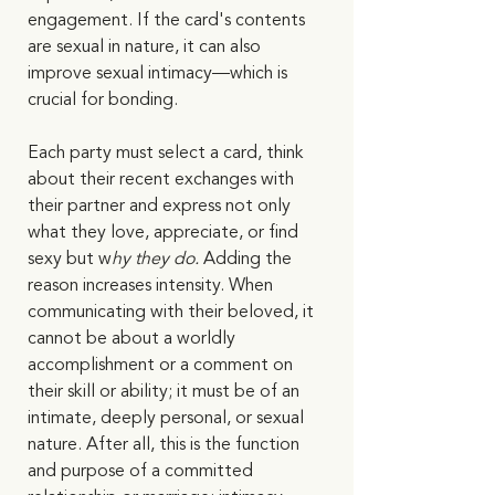
engagement. If the card's contents 
are sexual in nature, it can also 
improve sexual intimacy—which is 
crucial for bonding. 
Each party must select a card, think 
about their recent exchanges with 
their partner and express not only 
what they love, appreciate, or find 
sexy but w
hy they do.
 Adding the 
reason increases intensity. When 
communicating with their beloved, it 
cannot be about a worldly 
accomplishment or a comment on 
their skill or ability; it must be of an 
intimate, deeply personal, or sexual 
nature. After all, this is the function 
and purpose of a committed 