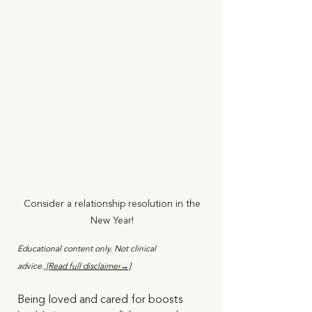
Consider a relationship resolution in the 
New Year! 
Educational content only. Not clinical 
advice.
 [Read full disclaimer
→]
Being loved and cared for boosts 