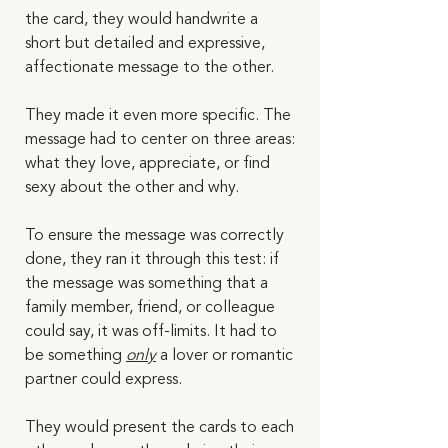
the card, they would handwrite a 
short but detailed and expressive, 
affectionate message to the other. 
They made it even more specific. The 
message had to center on three areas: 
what they love, appreciate, or find 
sexy about the other and why. 
To ensure the message was correctly 
done, they ran it through this test: if 
the message was something that a 
family member, friend, or colleague 
could say, it was off-limits. It had to 
be something 
only
 a lover or romantic 
partner could express.  
They would present the cards to each 