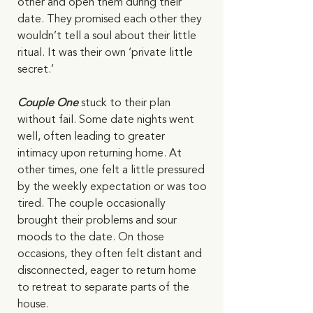
other and open them during their 
date. They promised each other they 
wouldn’t tell a soul about their little 
ritual. It was their own ‘private little 
secret.’  
Couple One 
stuck to their plan 
without fail. Some date nights went 
well, often leading to greater 
intimacy upon returning home. At 
other times, one felt a little pressured 
by the weekly expectation or was too 
tired. The couple occasionally 
brought their problems and sour 
moods to the date. On those 
occasions, they often felt distant and 
disconnected, eager to return home 
to retreat to separate parts of the 
house.