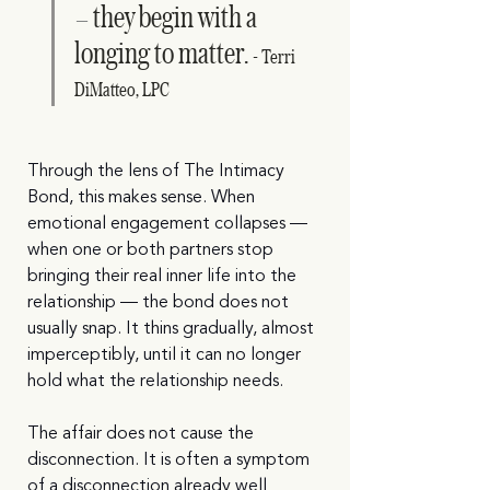
they begin with a 
—  
longing to matter. 
- Terri 
DiMatteo, LPC
Through the lens of The Intimacy 
Bond, this makes sense. When 
emotional engagement collapses — 
when one or both partners stop 
bringing their real inner life into the 
relationship — the bond does not 
usually snap. It thins gradually, almost 
imperceptibly, until it can no longer 
hold what the relationship needs.
The affair does not cause the 
disconnection. It is often a symptom 
of a disconnection already well 