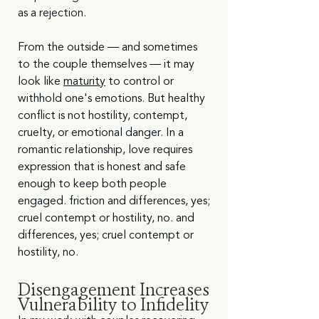
as a rejection.
From the outside — and sometimes 
to the couple themselves — it may 
look like 
maturity
 to control or 
withhold one's emotions. But healthy 
conflict is not hostility, contempt, 
cruelty, or emotional danger. In a 
romantic relationship, love requires 
expression that is honest and safe 
enough to keep both people 
engaged. friction and differences, yes; 
cruel contempt or hostility, no. and 
differences, yes; cruel contempt or 
hostility, no. 
Disengagement Increases 
Vulnerability to Infidelity