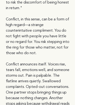
to risk the discomfort of being honest 
in return."
Conflict, in this sense, can be a form of 
high regard—a strange 
counterintuitive compliment. You do 
not fight with people you have little 
or no regard for. You risk stepping into 
the ring for those who matter, not for 
those who do not.
Conflict announces itself. Voices rise, 
tears fall, emotions well, and someone 
storms out. Pain is palpable. The 
flatline arrives quietly. Swallowed 
complaints. Opted-out conversations. 
One partner stops bringing things up 
because nothing changes. Another 
stops asking because withdrawal reads 