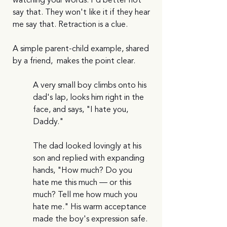
watching your words. I'd better not 
say that. They won't like it if they hear 
me say that. Retraction is a clue.
A simple parent-child example, shared 
by a friend,  makes the point clear.
A very small boy climbs onto his 
dad's lap, looks him right in the 
face, and says, "I hate you, 
Daddy."
The dad looked lovingly at his 
son and replied with expanding 
hands, "How much? Do you 
hate me this much — or this 
much? Tell me how much you 
hate me." His warm acceptance 
made the boy's expression safe. 