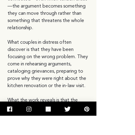
—the argument becomes something 
they can move through rather than 
something that threatens the whole 
relationship.
What couples in distress often 
discover is that they have been 
focusing on the wrong problem. They 
come in rehearsing arguments, 
cataloging grievances, preparing to 
prove why they were right about the 
kitchen renovation or the in-law visit.
What the work reveals is that the 
argument is rarely really about the 
kitchen renovation. It is about 
whether the partner truly loves them. 
Whether they feel desired. Whether 