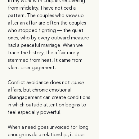
In my work with couples recovering 
from infidelity, I have noticed a 
pattern. The couples who show up 
after an affair are often the couples 
who stopped fighting — the quiet 
ones, who by every outward measure 
had a peaceful marriage. When we 
trace the history, the affair rarely 
stemmed from heat. It came from 
silent disengagement.
Conflict avoidance does not 
cause
affairs, but chronic emotional 
disengagement can create conditions 
in which outside attention begins to 
feel especially powerful.
When a need goes unvoiced for long 
enough inside a relationship, it does 