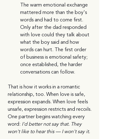
The warm emotional exchange 
mattered more than the boy's 
words and had to come first. 
Only after the dad responded 
with love could they talk about 
what the boy said and how 
words can hurt. The first order 
of business is emotional safety; 
once established, the harder 
conversations can follow.
That is how it works in a romantic 
relationship, too. When love is safe, 
expression expands. When love feels 
unsafe, expression restricts and recoils. 
One partner begins watching every 
word: 
I'd better not say that. They 
won't like to hear this — I won't say it.