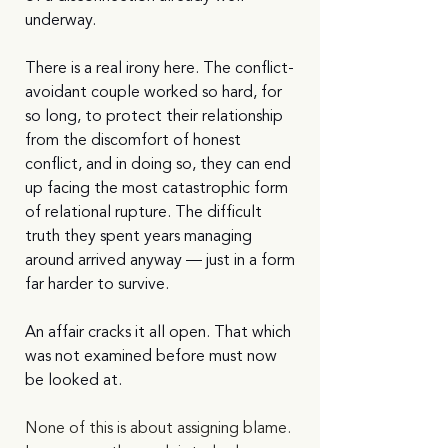
underway.
There is a real irony here. The conflict-
avoidant couple worked so hard, for 
so long, to protect their relationship 
from the discomfort of honest 
conflict, and in doing so, they can end 
up facing the most catastrophic form 
of relational rupture. The difficult 
truth they spent years managing 
around arrived anyway — just in a form 
far harder to survive.
An affair cracks it all open. That which 
was not examined before must now 
be looked at.
None of this is about assigning blame. 