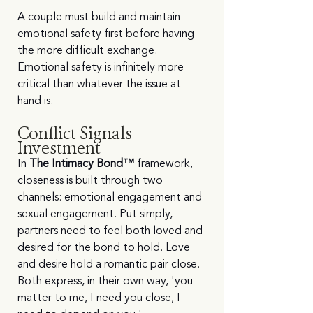
A couple must build and maintain 
emotional safety first before having 
the more difficult exchange. 
Emotional safety is infinitely more 
critical than whatever the issue at 
hand is.
Conflict Signals 
Investment
In 
The Intimacy Bond™
 framework, 
closeness is built through two 
channels: emotional engagement and 
sexual engagement. Put simply, 
partners need to feel both loved and 
desired for the bond to hold. Love 
and desire hold a romantic pair close. 
Both express, in their own way, 'you 
matter to me, I need you close, I 