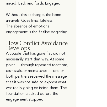
mixed. Back and forth. Engaged.
Without this exchange, the bond 
unravels. Goes limp. Lifeless.
The absence of emotional 
engagement is the flatline beginning.
How Conflict Avoidance 
Develops
A couple that has gone flat did not 
necessarily start that way. At some 
point — through repeated reactions, 
dismissals, or mismatches — one or 
both partners received the message 
that it was not safe to express what 
was really going on inside them. The 
foundation cracked before the 
engagement stopped.