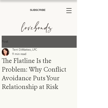
SUBSCRIBE
lovebonds
Post
Terri DiMatteo, LPC
9 min read
The Flatline Is the
Problem: Why Conflict
Avoidance Puts Your
Relationship at Risk