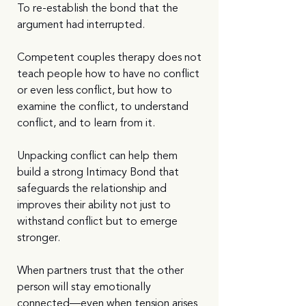
To re-establish the bond that the 
argument had interrupted.
Competent couples therapy does not 
teach people how to have no conflict 
or even less conflict, but how to 
examine the conflict, to understand 
conflict, and to learn from it.
Unpacking conflict can help them 
build a strong Intimacy Bond that 
safeguards the relationship and 
improves their ability not just to 
withstand conflict but to emerge 
stronger.
When partners trust that the other 
person will stay emotionally 
connected—even when tension arises