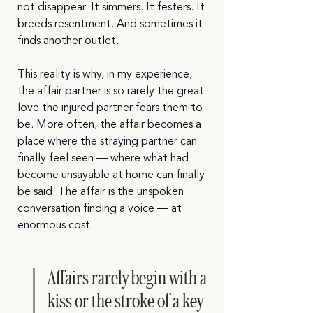
not disappear. It simmers. It festers. It 
breeds resentment. And sometimes it 
finds another outlet.
This reality is why, in my experience, 
the affair partner is so rarely the great 
love the injured partner fears them to 
be. More often, the affair becomes a 
place where the straying partner can 
finally feel seen — where what had 
become unsayable at home can finally 
be said. The affair is the unspoken 
conversation finding a voice — at 
enormous cost.
Affairs rarely begin with a 
kiss or the stroke of a key