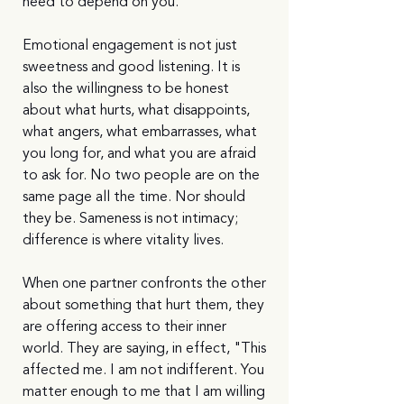
need to depend on you.'
Emotional engagement is not just 
sweetness and good listening. It is 
also the willingness to be honest 
about what hurts, what disappoints, 
what angers, what embarrasses, what 
you long for, and what you are afraid 
to ask for. No two people are on the 
same page all the time. Nor should 
they be. Sameness is not intimacy; 
difference is where vitality lives.
When one partner confronts the other 
about something that hurt them, they 
are offering access to their inner 
world. They are saying, in effect, "This 
affected me. I am not indifferent. You 
matter enough to me that I am willing 