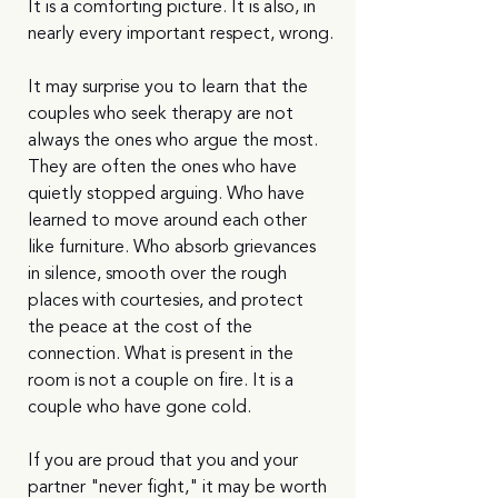
It is a comforting picture. It is also, in 
nearly every important respect, wrong.
It may surprise you to learn that the 
couples who seek therapy are not 
always the ones who argue the most. 
They are often the ones who have 
quietly stopped arguing. Who have 
learned to move around each other 
like furniture. Who absorb grievances 
in silence, smooth over the rough 
places with courtesies, and protect 
the peace at the cost of the 
connection. What is present in the 
room is not a couple on fire. It is a 
couple who have gone cold.
If you are proud that you and your 
partner "never fight," it may be worth 