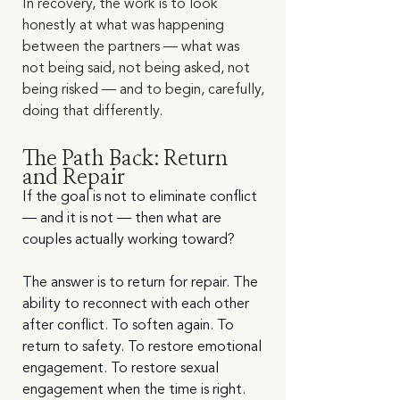
In recovery, the work is to look 
honestly at what was happening 
between the partners — what was 
not being said, not being asked, not 
being risked — and to begin, carefully, 
doing that differently.
The Path Back: Return 
and Repair
If the goal is not to eliminate conflict 
— and it is not — then what are 
couples actually working toward?
The answer is to return for repair. The 
ability to reconnect with each other 
after conflict. To soften again. To 
return to safety. To restore emotional 
engagement. To restore sexual 
engagement when the time is right. 