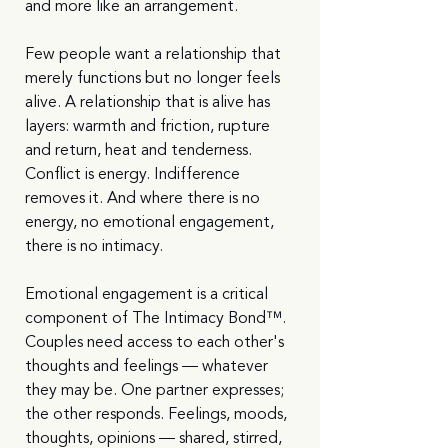
and more like an arrangement.
Few people want a relationship that 
merely functions but no longer feels 
alive. A relationship that is alive has 
layers: warmth and friction, rupture 
and return, heat and tenderness. 
Conflict is energy. Indifference 
removes it. And where there is no 
energy, no emotional engagement, 
there is no intimacy.
Emotional engagement is a critical 
component of The Intimacy Bond™. 
Couples need access to each other's 
thoughts and feelings — whatever 
they may be. One partner expresses; 
the other responds. Feelings, moods, 
thoughts, opinions — shared, stirred, 