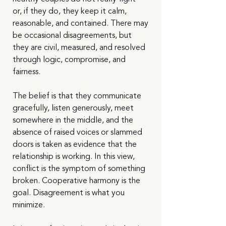
or, if they do, they keep it calm, 
reasonable, and contained. There may 
be occasional disagreements, but 
they are civil, measured, and resolved 
through logic, compromise, and 
fairness.
The belief is that they communicate 
gracefully, listen generously, meet 
somewhere in the middle, and the 
absence of raised voices or slammed 
doors is taken as evidence that the 
relationship is working. In this view, 
conflict is the symptom of something 
broken. Cooperative harmony is the 
goal. Disagreement is what you 
minimize.