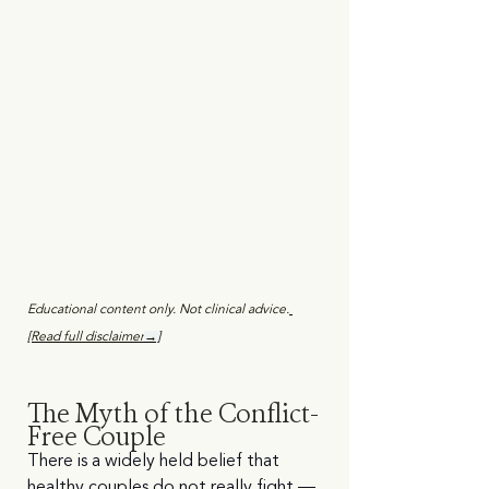
Educational content only. Not clinical advice.
[Read full disclaimer
→]
The Myth of the Conflict-
Free Couple
There is a widely held belief that 
healthy couples do not really fight — 