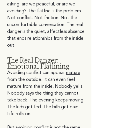
asking: are we peaceful, or are we 
avoiding? The flatline is the problem. 
Not conflict. Not friction. Not the 
uncomfortable conversation. The real 
danger is the quiet, affectless absence 
that ends relationships from the inside 
out.
The Real Danger: 
Emotional Flatlining
Avoiding conflict can appear 
mature
from the outside. It can even feel 
mature
 from the inside. Nobody yells. 
Nobody says the thing they cannot 
take back. The evening keeps moving. 
The kids get fed. The bills get paid. 
Life rolls on.
But avoiding conflict is not the same 