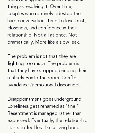
thing as resolving it. Over time, 
couples who routinely sidestep the 
hard conversations tend to lose trust, 
closeness, and confidence in their 
relationship. Not all at once. Not 
dramatically. More like a slow leak.
The problem is not that they are 
fighting too much. The problem is 
that they have stopped bringing their 
real selves into the room. Conflict 
avoidance 
is
 emotional disconnect.
Disappointment goes underground. 
Loneliness gets renamed as "fine." 
Resentment is managed rather than 
expressed. Eventually, the relationship 
starts to feel less like a living bond 