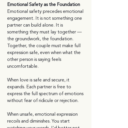
Emotional Safety as the Foundation
Emotional safety precedes emotional 
engagement. It is not something one 
partner can build alone. It is 
something they must lay together — 
the groundwork, the foundation. 
Together, the couple must make full 
expression safe, even when what the 
other person is saying feels 
uncomfortable.
When love is safe and secure, it 
expands. Each partner is free to 
express the full spectrum of emotions 
without fear of ridicule or rejection.
When unsafe, emotional expression 
recoils and diminishes. You start 