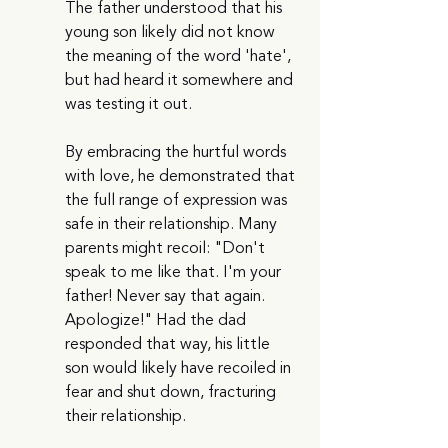
The father understood that his 
young son likely did not know 
the meaning of the word 'hate', 
but had heard it somewhere and 
was testing it out.
By embracing the hurtful words 
with love, he demonstrated that 
the full range of expression was 
safe in their relationship. Many 
parents might recoil: "Don't 
speak to me like that. I'm your 
father! Never say that again. 
Apologize!" Had the dad 
responded that way, his little 
son would likely have recoiled in 
fear and shut down, fracturing 
their relationship. 