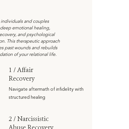
r individuals and couples
 deep emotional healing,
ecovery, and psychological
ion. This therapeutic approach
es past wounds and rebuilds
ation of your relational life.
1 / Affair
Recovery
Navigate aftermath of infidelity with
structured healing
2 / Narcissistic
Abuse Recovery