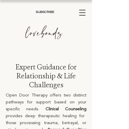
SUBSCRIBE
lovebonds
Expert Guidance for
Relationship & Life
Challenges
Open Door Therapy offers two distinct
pathways for support based on your
specific needs.
Clinical Counseling
provides deep therapeutic healing for
those processing trauma, betrayal, or