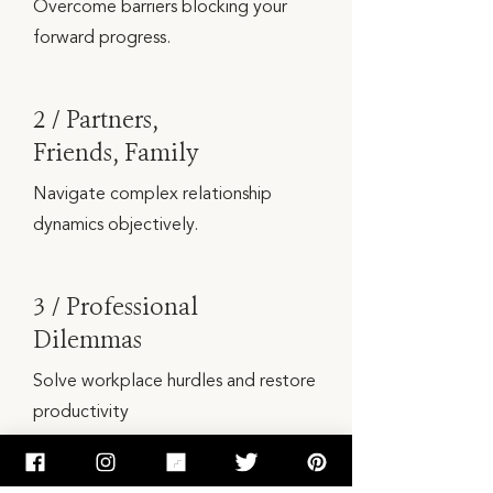
Overcome barriers blocking your
forward progress.
2 / Partners,
Friends, Family
Navigate complex relationship
dynamics objectively.
3 / Professional
Dilemmas
Solve workplace hurdles and restore
productivity