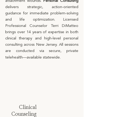
attachment wounds.
Personal Consulting
delivers strategic, action-oriented
guidance for immediate problem-solving
and life optimization. Licensed
Professional Counselor Terri DiMatteo
brings over 14 years of expertise in both
clinical therapy and high-level personal
consulting across New Jersey. All sessions
are conducted via secure, private
telehealth—available statewide.
Clinical
Counseling