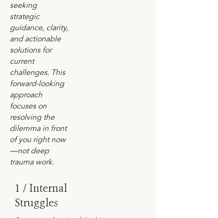
seeking
strategic
guidance, clarity,
and actionable
solutions for
current
challenges. This
forward-looking
approach
focuses on
resolving the
dilemma in front
of you right now
—not deep
trauma work.
1 / Internal
Struggles