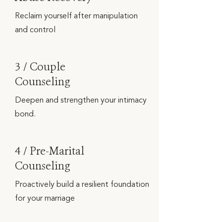
Reclaim yourself after manipulation
and control
3 / Couple
Counseling
Deepen and strengthen your intimacy
bond.
4 / Pre-Marital
Counseling
Proactively build a resilient foundation
for your marriage