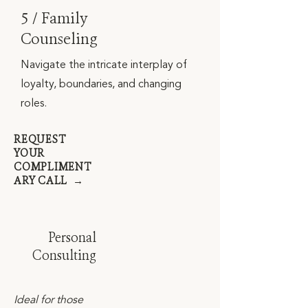
5 / Family
Counseling
Navigate the intricate interplay of
loyalty, boundaries, and changing
roles.
REQUEST
YOUR
COMPLIMENT
ARY CALL →
Personal
Consulting
Ideal for those